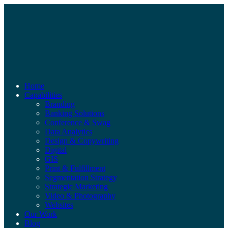
Home
Capabilities
Branding
Banking Solutions
Conference & Swag
Data Analytics
Design & Copywriting
Digital
GIS
Print & Fulfillment
Segmentation Strategy
Strategic Marketing
Video & Photography
Websites
Our Work
Blog