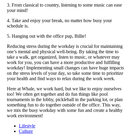
3. From classical to country, listening to some music can ease
your mind!
4. Take and enjoy your break, no matter how busy your
schedule is.
5. Hanging out with the office pup, Billie!
Reducing stress during the workday is crucial for maintaining
one’s mental and physical well-being. By taking the time to
take a walk, get organized, listen to music, or whatever may
work for you, you can have a more productive and fulfilling
workday! Implementing small changes can have huge impacts
on the stress levels of your day, so take some time to prioritize
your health and find ways to relax during the work week.
Here at Whale, we work hard, but we like to enjoy ourselves
too! We often get together and do fun things like pool
tournaments in the lobby, pickleball in the parking lot, or plan
something fun to do together outside of the office. This way,
we mix the busy workday with some fun and create a healthy
work environment!
Lifestyle
Culture