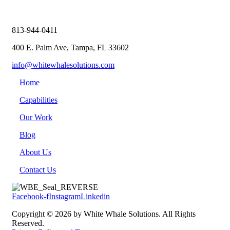
813-944-0411
400 E. Palm Ave, Tampa, FL 33602
info@whitewhalesolutions.com
Home
Capabilities
Our Work
Blog
About Us
Contact Us
Facebook-f
Instagram
Linkedin
Copyright © 2026 by White Whale Solutions. All Rights
Reserved.