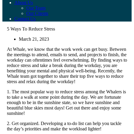
About Us
Our Team
Our Clients
Contact Us
5 Ways To Reduce Stress
March 21, 2023
At Whale, we know that the work week can get busy. Between
the meetings to attend, emails to send, and projects to finish, the
workday can oftentimes feel overwhelming. By finding ways to
reduce stress and take a break during the workday, you are
benefiting your mental and physical well-being. Recently, the
Whale team got together to share their top five ways to reduce
stress and relax during the workday!
1. The most popular way to reduce stress among the Whalers is
to take a walk at some point during the day. We are fortunate
enough to be in the sunshine state, so we have sunshine and
beautiful blue skies most days! Get out there and enjoy some
sunshine!
2. Get organized. Developing a to-do list can help you tackle
the day’s priorities and make the workload lighter!