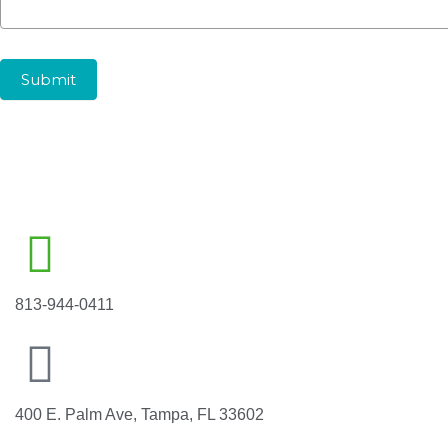
Submit
813-944-0411
400 E. Palm Ave, Tampa, FL 33602