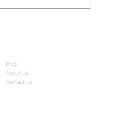
Blog
About Us
Contact Us