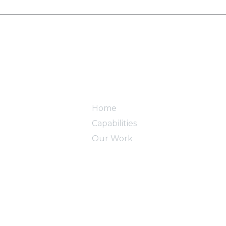
Home
Capabilities
Our Work