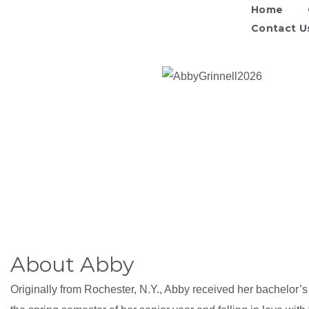
Home
Contact U
About Abby
Originally from Rochester, N.Y., Abby received her bachelor’s