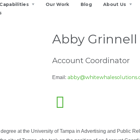
Capabilities
Our Work
Blog
About Us
s
Abby Grinnell
Account Coordinator
abby@whitewhalesolutions
Email:
 degree at the University of Tampa in Advertising and Public Rela