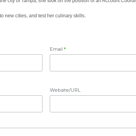
h the city of Tampa, she took on the position of an Account Coordi
o new cities, and test her culinary skills.
Email
*
Website/URL