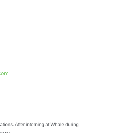
.com
tions. After interning at Whale during