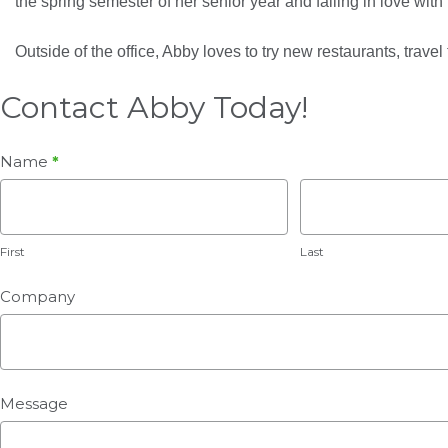
the spring semester of her senior year and falling in love wit
Outside of the office, Abby loves to try new restaurants, travel t
Contact Abby Today!
Whale
Name
*
Web
First
Last
2.0
Abby
First
Last
Grinnell
Company
Message