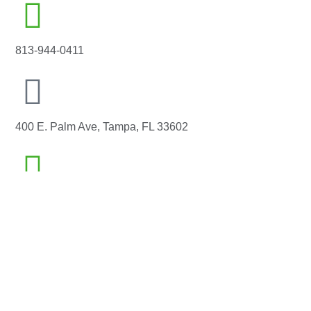
813-944-0411
400 E. Palm Ave, Tampa, FL 33602
info@whitewhalesolutions.com
Home
Capabilities
Our Work
Blog